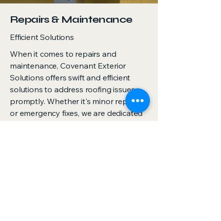
Repairs & Maintenance
Efficient Solutions
When it comes to repairs and
maintenance, Covenant Exterior
Solutions offers swift and efficient
solutions to address roofing issues
promptly. Whether it's minor repairs
or emergency fixes, we are dedicated
to maintaining the integrity and
performance of your roof.