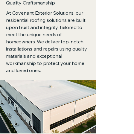
Quality Craftsmanship
At Covenant Exterior Solutions, our
residential roofing solutions are built
upon trust and integrity, tailored to
meet the unique needs of
homeowners. We deliver top-notch
installations and repairs using quality
materials and exceptional
workmanship to protect your home
and loved ones.