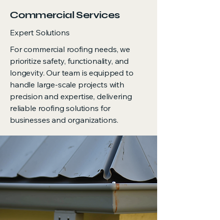
Commercial Services
Expert Solutions
For commercial roofing needs, we
prioritize safety, functionality, and
longevity. Our team is equipped to
handle large-scale projects with
precision and expertise, delivering
reliable roofing solutions for
businesses and organizations.