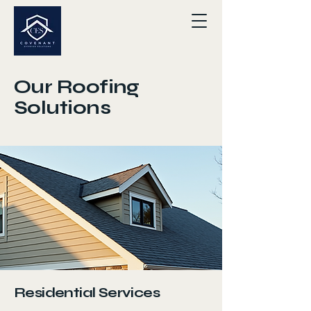
Our Roofing
Solutions
Residential Services